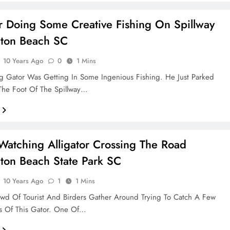
or Doing Some Creative Fishing On Spillway
gton Beach SC
10 Years Ago
0
1 Mins
ng Gator Was Getting In Some Ingenious Fishing. He Just Parked
The Foot Of The Spillway…
atching Alligator Crossing The Road
ton Beach State Park SC
10 Years Ago
1
1 Mins
wd Of Tourist And Birders Gather Around Trying To Catch A Few
s Of This Gator. One Of…