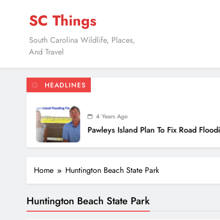
Skip
SC Things
to
content
South Carolina Wildlife, Places,
And Travel
HEADLINES
4 Years Ago
Pawleys Island Plan To Fix Road Flooding
Home
Huntington Beach State Park
Huntington Beach State Park