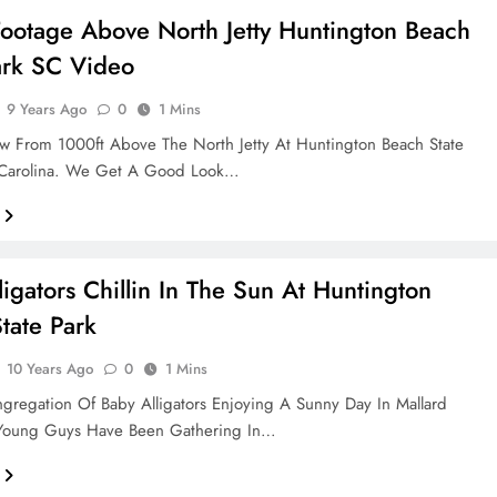
ootage Above North Jetty Huntington Beach
ark SC Video
9 Years Ago
0
1 Mins
w From 1000ft Above The North Jetty At Huntington Beach State
 Carolina. We Get A Good Look…
ligators Chillin In The Sun At Huntington
tate Park
10 Years Ago
0
1 Mins
gregation Of Baby Alligators Enjoying A Sunny Day In Mallard
Young Guys Have Been Gathering In…