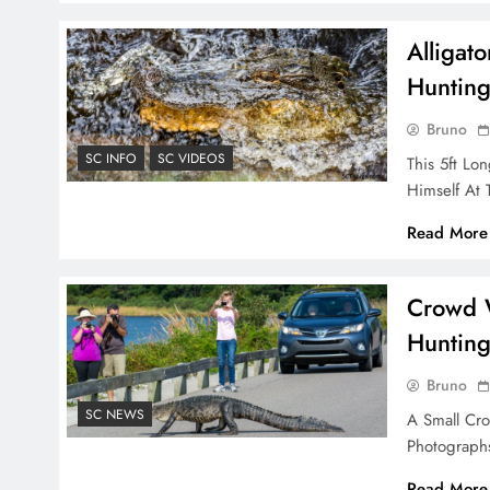
Alligat
Huntin
Bruno
SC INFO
SC VIDEOS
This 5ft Lo
Himself At 
Read More
Crowd W
Hunting
Bruno
SC NEWS
A Small Cro
Photograph
Read More