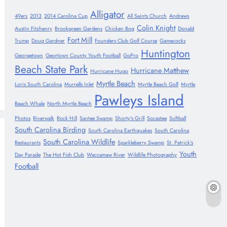
Alligator
49ers
2013
2014 Carolina Cup
All Saints Church
Andrews
Colin Knight
Austin Fitzhenry
Brookgreen Gardens
Chicken Bog
Donald
Fort Mill
Trump
Doug Gardner
Founders Club Golf Course
Gamecocks
Huntington
Georgetown
Geortown County Youth Football
GoPro
Beach State Park
Hurricane Matthew
Hurricane Hugo
Myrtle Beach
Loris South Carolina
Murrells Inlet
Myrtle Beach Golf
Myrtle
Pawleys Island
Beach Whale
North Myrtle Beach
Photos
Riverwalk
Rock Hill
Santee Swamp
Shorty's Grill
Socastee
Softball
South Carolina Birding
South Carolina Earthquakes
South Carolina
South Carolina Wildlife
Restaurants
Sparkleberry Swamp
St. Patrick's
Youth
Day Parade
The Hot Fish Club
Waccamaw River
Wildlife Photography
Football