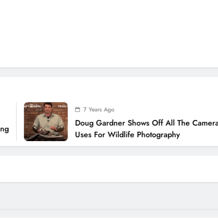
7 Years Ago
Doug Gardner Shows Off All The Camera Gear
Uses For Wildlife Photography