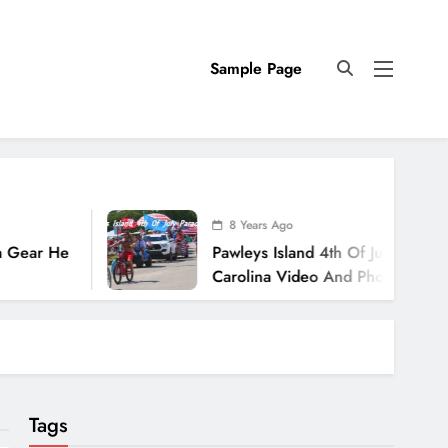
Sample Page
8 Years Ago
 He
Pawleys Island 4th Of July Parade 2018
Carolina Video And Photos
Tags