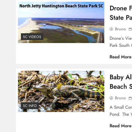
Drone F
State P
Bruno
SC VIDEOS
Drone’s Vie
Park South
Read More
Baby Al
Beach S
Bruno
SC INFO
A Small Con
Pond. The 
Read More