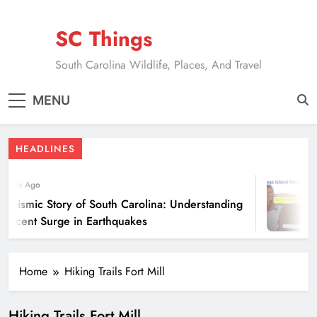
Skip
to
SC Things
content
South Carolina Wildlife, Places, And Travel
MENU
HEADLINES
 Years Ago
 Seismic Story of South Carolina: Understanding
 Recent Surge in Earthquakes
Home
Hiking Trails Fort Mill
Hiking Trails Fort Mill