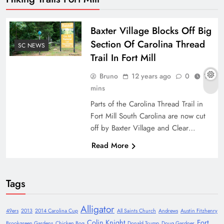
Baxter Village Blocks Off Big
Section Of Carolina Thread
SC NEWS
Trail In Fort Mill
Bruno
12 years ago
0
1
mins
Parts of the Carolina Thread Trail in
Fort Mill South Carolina are now cut
off by Baxter Village and Clear…
Read More
Tags
Alligator
49ers
2013
2014 Carolina Cup
All Saints Church
Andrews
Austin Fitzhenry
Colin Knight
Fort
Brookgreen Gardens
Chicken Bog
Donald Trump
Doug Gardner