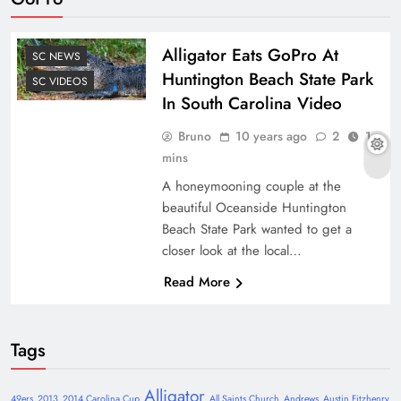
Alligator Eats GoPro At
SC NEWS
Huntington Beach State Park
SC VIDEOS
In South Carolina Video
Bruno
10 years ago
2
1
mins
A honeymooning couple at the
beautiful Oceanside Huntington
Beach State Park wanted to get a
closer look at the local…
Read More
Tags
Alligator
49ers
2013
2014 Carolina Cup
All Saints Church
Andrews
Austin Fitzhenry