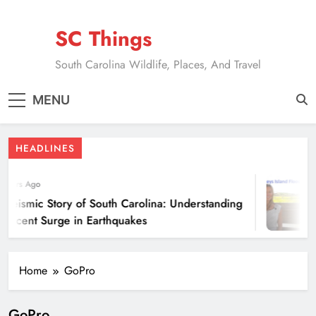
Skip
to
SC Things
content
South Carolina Wildlife, Places, And Travel
MENU
HEADLINES
 Years Ago
 Seismic Story of South Carolina: Understanding
 Recent Surge in Earthquakes
Home
GoPro
GoPro