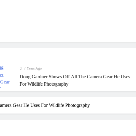
7 Years Ago
Doug Gardner Shows Off All The Camera Gear He Uses
For Wildlife Photography
amera Gear He Uses For Wildlife Photography