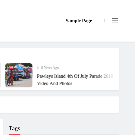
Sample Page
8 Years Ago
Pawleys Island 4th Of July Parade 2018 South Carolina
Video And Photos
Tags