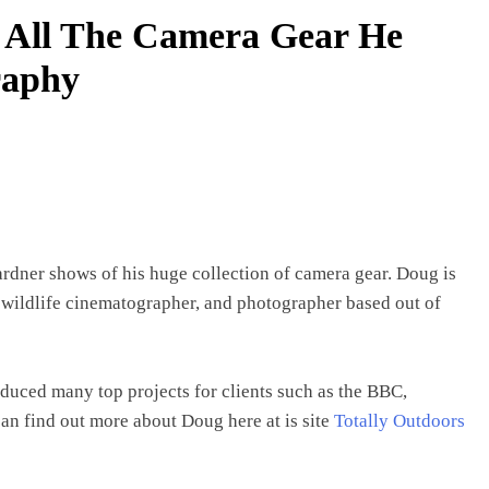
 All The Camera Gear He
raphy
dner shows of his huge collection of camera gear. Doug is
e wildlife cinematographer, and photographer based out of
uced many top projects for clients such as the BBC,
n find out more about Doug here at is site
Totally Outdoors