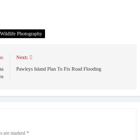
Wildlife Photography
s:
Next:
na
Pawleys Island Plan To Fix Road Flooding
os
ds are marked
*