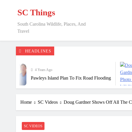
Skip
to
SC Things
content
South Carolina Wildlife, Places, And
Travel
HEADLINES
4 Years Ago
Pawleys Island Plan To Fix Road Flooding
Home
SC Videos
Doug Gardner Shows Off All The C
SC VIDEOS