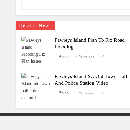
Related News
Pawleys Island Plan To Fix Road
Flooding
Bruno
4 Years Ago
0
Pawleys Island SC Old Town Hall
And Police Station Video
Bruno
9 Years Ago
0
All Rights R