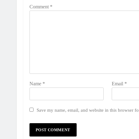
Comment
*
Name
*
Email
*
Save my name, email, and website in this browser fo