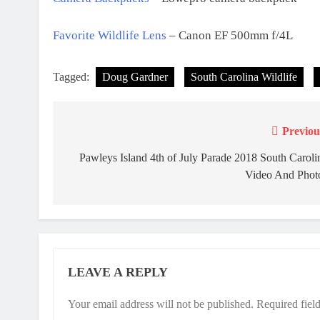
Favorite Wildlife Lens
– Canon EF 500mm f/4L
Tagged:
Doug Gardner
South Carolina Wildlife
Previou
Post
navigation
Pawleys Island 4th of July Parade 2018 South Caroli
Video And Phot
LEAVE A REPLY
Your email address will not be published.
Required fiel