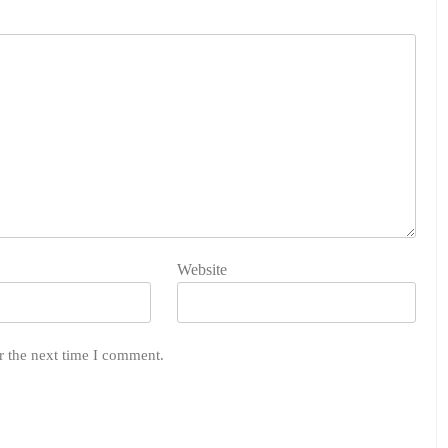
Website
r the next time I comment.