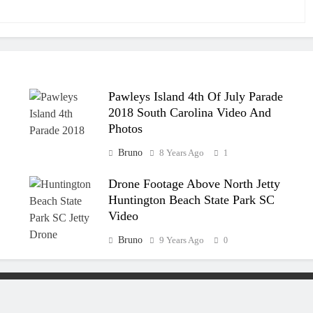
Pawleys Island 4th Of July Parade
2018 South Carolina Video And
Photos
Bruno
8 Years Ago
1
Drone Footage Above North Jetty
Huntington Beach State Park SC
Video
Bruno
9 Years Ago
0
eserved.
SCThings.com