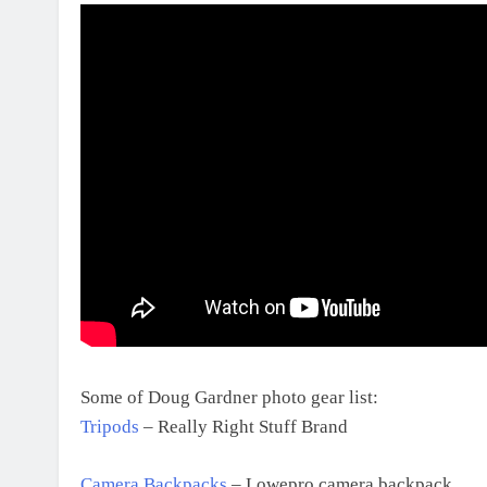
Some of Doug Gardner photo gear list:
Tripods
– Really Right Stuff Brand
Camera Backpacks
– Lowepro camera backpack