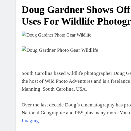
Doug Gardner Shows Off
Uses For Wildlife Photog
South Carolina based wildlife photographer Doug Gar
the host of Wild Photo Adventures and is a freelanc
Manning, South Carolina, USA.
Over the last decade Doug’s cinematography has prod
National Geographic and PBS plus many more. You ca
Imaging
.