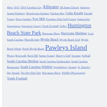
Alligator
49ers
2013
2014 Carolina Cup
All Saints Church
Andrews
Colin Knight
Austin Fitzhenry
Brookgreen Gardens
Chicken Bog
Donald
Fort Mill
Trump
Doug Gardner
Founders Club Golf Course
Gamecocks
Huntington
Georgetown
Geortown County Youth Football
GoPro
Beach State Park
Hurricane Matthew
Hurricane Hugo
Loris
Myrtle Beach
South Carolina
Murrells Inlet
Myrtle Beach Golf
Myrtle
Pawleys Island
Beach Whale
North Myrtle Beach
Photos
Riverwalk
Rock Hill
Santee Swamp
Shorty's Grill
Socastee
Softball
South Carolina Birding
South Carolina Earthquakes
South Carolina
South Carolina Wildlife
Restaurants
Sparkleberry Swamp
St. Patrick's
Day Parade
The Hot Fish Club
Waccamaw River
Wildlife Photography
Youth Football