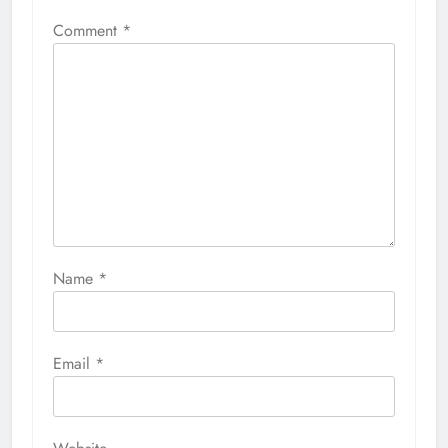
Comment
*
Name
*
Email
*