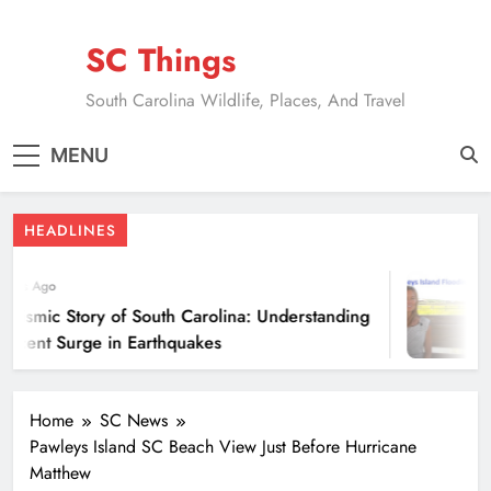
Skip
to
SC Things
content
South Carolina Wildlife, Places, And Travel
MENU
HEADLINES
ears Ago
eismic Story of South Carolina: Understanding
ecent Surge in Earthquakes
Home
SC News
Pawleys Island SC Beach View Just Before Hurricane
Matthew