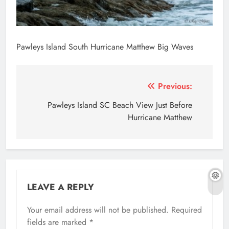
Pawleys Island South Hurricane Matthew Big Waves
Post
Previous:
navigation
Pawleys Island SC Beach View Just Before
Hurricane Matthew
LEAVE A REPLY
Your email address will not be published.
Required
fields are marked
*