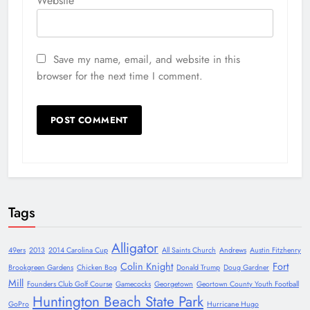
Website
Save my name, email, and website in this
browser for the next time I comment.
Tags
Alligator
49ers
2013
2014 Carolina Cup
All Saints Church
Andrews
Austin Fitzhenry
Colin Knight
Fort
Brookgreen Gardens
Chicken Bog
Donald Trump
Doug Gardner
Mill
Founders Club Golf Course
Gamecocks
Georgetown
Geortown County Youth Football
Huntington Beach State Park
GoPro
Hurricane Hugo