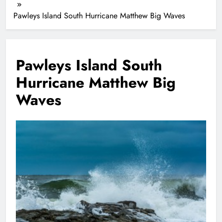
Pawleys Island South Hurricane Matthew Big Waves
Pawleys Island South
Hurricane Matthew Big
Waves