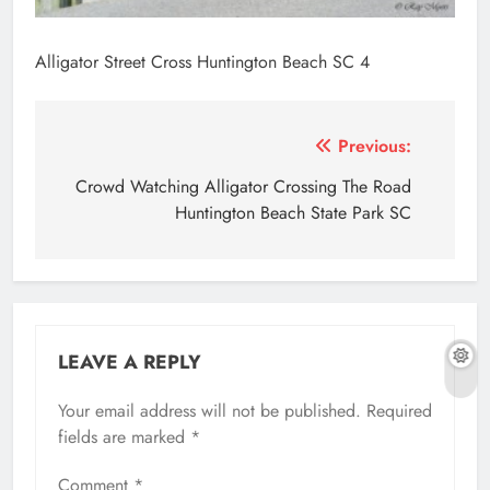
Alligator Street Cross Huntington Beach SC 4
Post
Previous:
navigation
Crowd Watching Alligator Crossing The Road
Huntington Beach State Park SC
LEAVE A REPLY
Your email address will not be published.
Required
fields are marked
*
Comment
*