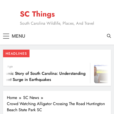
Skip
to
SC Things
content
South Carolina Wildlife, Places, And Travel
MENU
HEADLINES
ears Ago
eismic Story of South Carolina: Understanding
ecent Surge in Earthquakes
Home
SC News
Crowd Watching Alligator Crossing The Road Huntington
Beach State Park SC