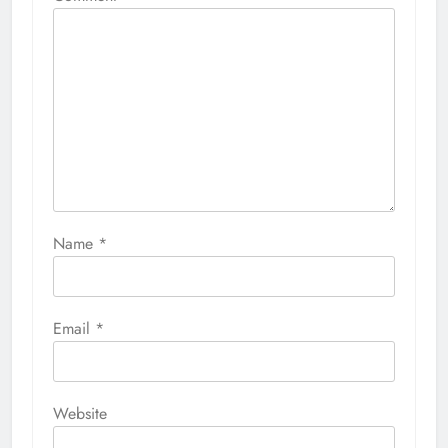
Name
*
Email
*
Website