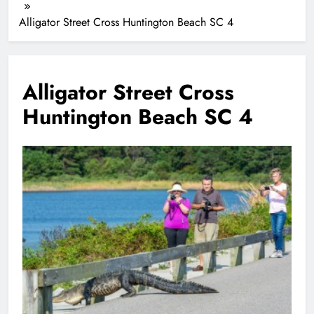
Alligator Street Cross Huntington Beach SC 4
Alligator Street Cross
Huntington Beach SC 4