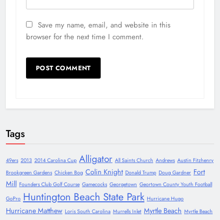
Save my name, email, and website in this
browser for the next time I comment.
Tags
Alligator
49ers
2013
2014 Carolina Cup
All Saints Church
Andrews
Austin Fitzhenry
Colin Knight
Fort
Brookgreen Gardens
Chicken Bog
Donald Trump
Doug Gardner
Mill
Founders Club Golf Course
Gamecocks
Georgetown
Geortown County Youth Football
Huntington Beach State Park
GoPro
Hurricane Hugo
Hurricane Matthew
Myrtle Beach
Loris South Carolina
Murrells Inlet
Myrtle Beach