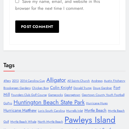
Save my name, email, and website in this
browser for the next time I comment.
Tags
Alligator
49ers
2013
2014 Carolina Cup
All Saints Church
Andrews
Austin Fitzhenry
Colin Knight
Fort
Brookgreen Gardens
Chicken Bog
Donald Trump
Doug Gardner
Mill
Founders Club Golf Course
Gamecocks
Georgetown
Geortown County Youth Football
Huntington Beach State Park
GoPro
Hurricane Hugo
Hurricane Matthew
Myrtle Beach
Loris South Carolina
Murrells Inlet
Myrtle Beach
Pawleys Island
Golf
Myrtle Beach Whale
North Myrtle Beach