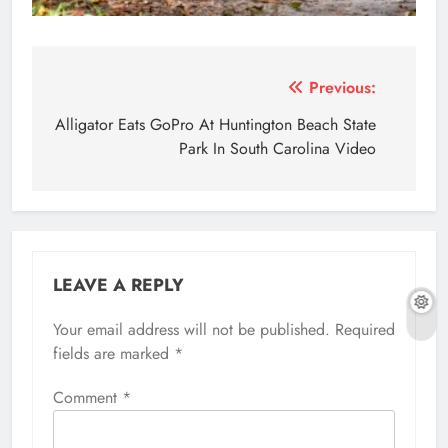
Post
Previous:
navigation
Alligator Eats GoPro At Huntington Beach State
Park In South Carolina Video
LEAVE A REPLY
Your email address will not be published.
Required
fields are marked
*
Comment
*