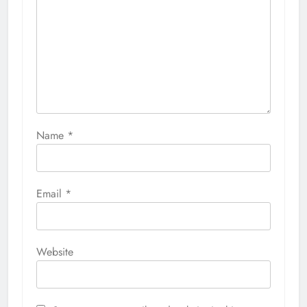
Name
*
Email
*
Website