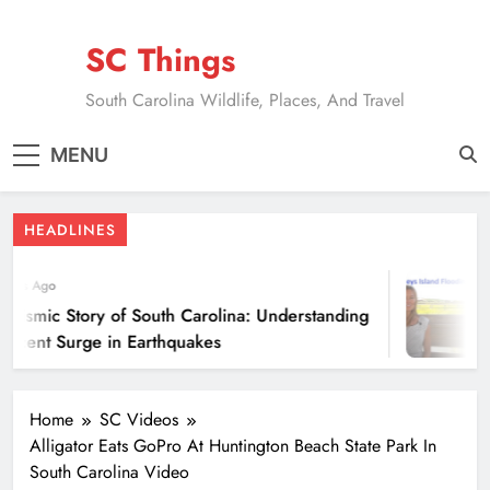
Skip
to
SC Things
content
South Carolina Wildlife, Places, And Travel
MENU
HEADLINES
ears Ago
eismic Story of South Carolina: Understanding
ecent Surge in Earthquakes
Home
SC Videos
Alligator Eats GoPro At Huntington Beach State Park In
South Carolina Video