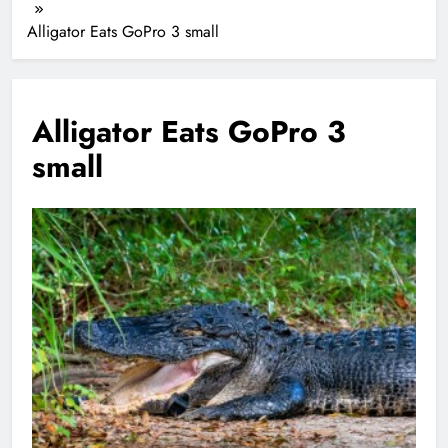
Alligator Eats GoPro 3 small
Alligator Eats GoPro 3
small