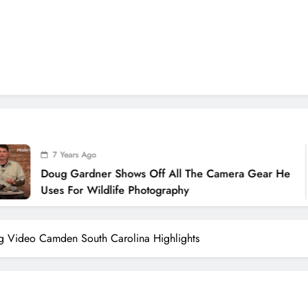
ears Ago
 Gardner Shows Off All The Camera Gear He
 For Wildlife Photography
g Video Camden South Carolina Highlights