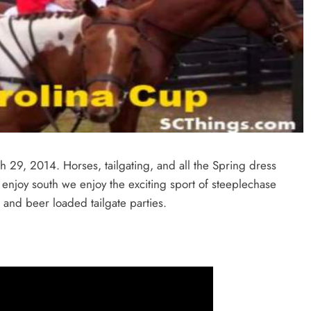
29, 2014. Horses, tailgating, and all the Spring dress
 enjoy south we enjoy the exciting sport of steeplechase
 and beer loaded tailgate parties.