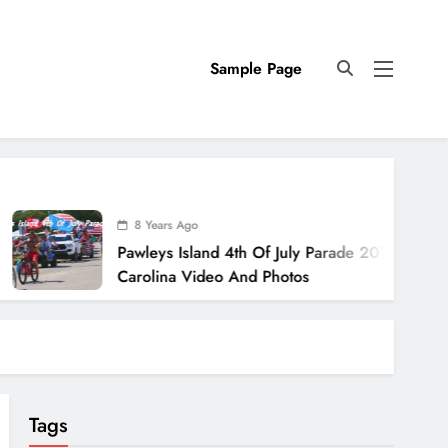
Sample Page
8 Years Ago
Pawleys Island 4th Of July Parade 2018 South
Carolina Video And Photos
Tags