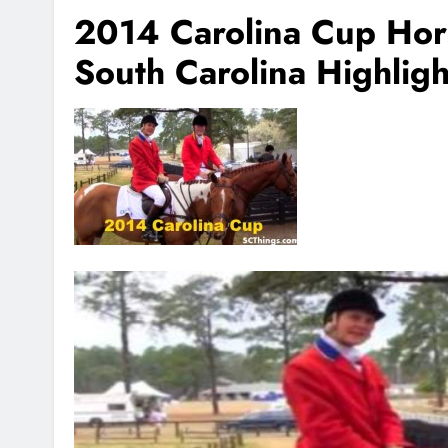
2014 Carolina Cup Ho
South Carolina Highligh