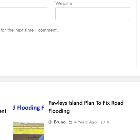
Website
for the next time I comment.
Pawleys Island Plan To Fix Road
ent
Flooding
Bruno
4 Years Ago
0