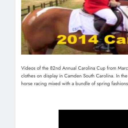
Videos of the 82nd Annual Carolina Cup from March 
clothes on display in Camden South Carolina. In the
horse racing mixed with a bundle of spring fashions