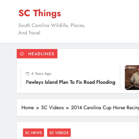
Skip
SC Things
to
content
South Carolina Wildlife, Places,
And Travel
HEADLINES
7 Y
4 Years Ago
Doug
awleys Island Plan To Fix Road Flooding
Uses
Home
SC Videos
2014 Carolina Cup Horse Racin
SC NEWS
SC VIDEOS