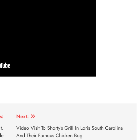
s:
Next:
t.
Video Visit To Shorty’s Grill In Loris South Carolina
de
And Their Famous Chicken Bog