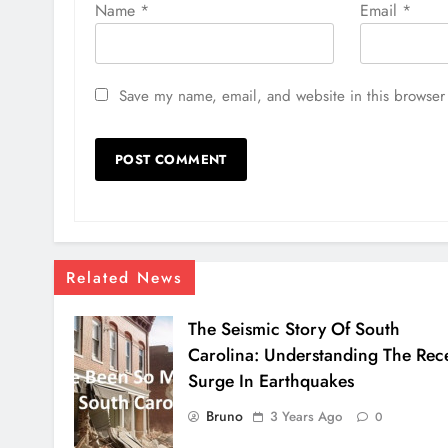
Name
*
Email
*
Save my name, email, and website in this browser 
Related News
The Seismic Story Of South
Carolina: Understanding The Rec
Surge In Earthquakes
Bruno
3 Years Ago
0