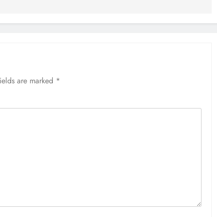
fields are marked
*