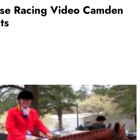
rse Racing Video Camden
ts