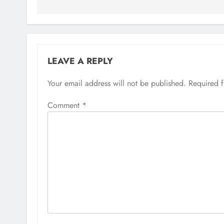
LEAVE A REPLY
Your email address will not be published.
Required 
Comment
*