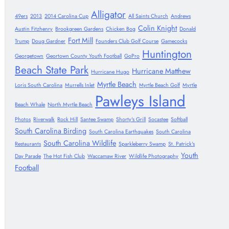
Alligator
49ers
2013
2014 Carolina Cup
All Saints Church
Andrews
Colin Knight
Austin Fitzhenry
Brookgreen Gardens
Chicken Bog
Donald
Fort Mill
Trump
Doug Gardner
Founders Club Golf Course
Gamecocks
Huntington
Georgetown
Geortown County Youth Football
GoPro
Beach State Park
Hurricane Matthew
Hurricane Hugo
Myrtle Beach
Loris South Carolina
Murrells Inlet
Myrtle Beach Golf
Myrtle
Pawleys Island
Beach Whale
North Myrtle Beach
Photos
Riverwalk
Rock Hill
Santee Swamp
Shorty's Grill
Socastee
Softball
South Carolina Birding
South Carolina Earthquakes
South Carolina
South Carolina Wildlife
Restaurants
Sparkleberry Swamp
St. Patrick's
Youth
Day Parade
The Hot Fish Club
Waccamaw River
Wildlife Photography
Football