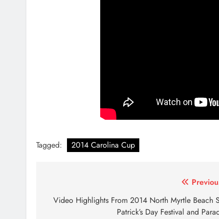
Tagged:
2014 Carolina Cup
Post
Previou
navigation
Video Highlights From 2014 North Myrtle Beach S
Patrick’s Day Festival and Para