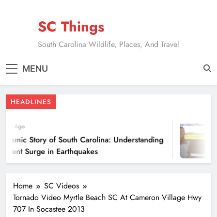
Skip
to
SC Things
content
South Carolina Wildlife, Places, And Travel
MENU
HEADLINES
ears Ago
eismic Story of South Carolina: Understanding
Recent Surge in Earthquakes
Home
SC Videos
Tornado Video Myrtle Beach SC At Cameron Village Hwy
707 In Socastee 2013