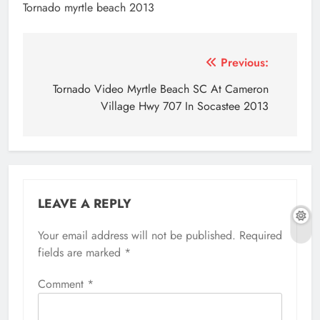
Tornado myrtle beach 2013
Post
Previous:
navigation
Tornado Video Myrtle Beach SC At Cameron
Village Hwy 707 In Socastee 2013
LEAVE A REPLY
Your email address will not be published.
Required
fields are marked
*
Comment
*