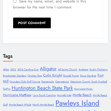
Save my name, email, and website in this
browser for the next time I comment.
Tags
Alligator
49ers
2013
2014 Carolina Cup
All Saints Church
Andrews
Austin Fitzhenry
Colin Knight
Fort
Brookgreen Gardens
Chicken Bog
Donald Trump
Doug Gardner
Mill
Founders Club Golf Course
Gamecocks
Georgetown
Geortown County Youth Football
Huntington Beach State Park
GoPro
Hurricane Hugo
Hurricane Matthew
Myrtle Beach
Loris South Carolina
Murrells Inlet
Myrtle Beach
Pawleys Island
Golf
Myrtle Beach Whale
North Myrtle Beach