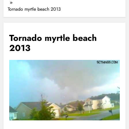
Tornado myrtle beach 2013
Tornado myrtle beach
2013