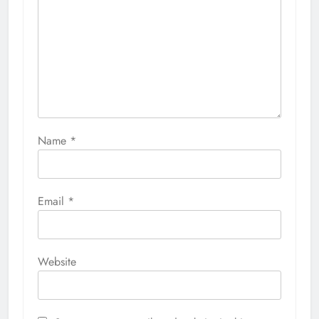
Name
*
Email
*
Website