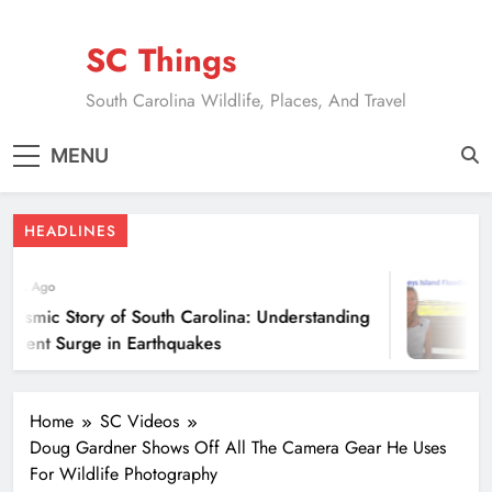
Skip
to
SC Things
content
South Carolina Wildlife, Places, And Travel
MENU
HEADLINES
ears Ago
eismic Story of South Carolina: Understanding
ecent Surge in Earthquakes
Home
SC Videos
Doug Gardner Shows Off All The Camera Gear He Uses
For Wildlife Photography