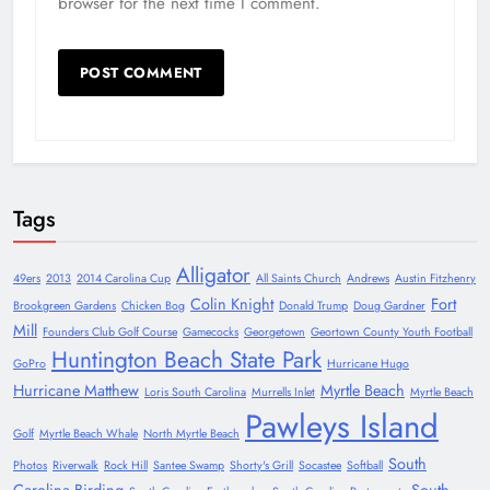
browser for the next time I comment.
Tags
Alligator
49ers
2013
2014 Carolina Cup
All Saints Church
Andrews
Austin Fitzhenry
Colin Knight
Fort
Brookgreen Gardens
Chicken Bog
Donald Trump
Doug Gardner
Mill
Founders Club Golf Course
Gamecocks
Georgetown
Geortown County Youth Football
Huntington Beach State Park
GoPro
Hurricane Hugo
Hurricane Matthew
Myrtle Beach
Loris South Carolina
Murrells Inlet
Myrtle Beach
Pawleys Island
Golf
Myrtle Beach Whale
North Myrtle Beach
South
Photos
Riverwalk
Rock Hill
Santee Swamp
Shorty's Grill
Socastee
Softball