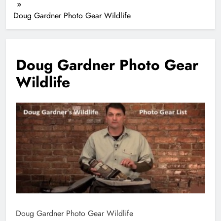
Doug Gardner Photo Gear Wildlife
Doug Gardner Photo Gear
Wildlife
Doug Gardner Photo Gear Wildlife