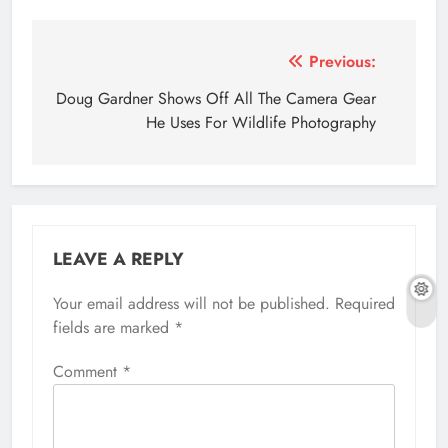
Post
Previous:
navigation
Doug Gardner Shows Off All The Camera Gear
He Uses For Wildlife Photography
LEAVE A REPLY
Your email address will not be published.
Required
fields are marked
*
Comment
*