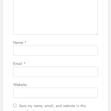
Name
*
Email
*
Website
Save my name, email, and website in this